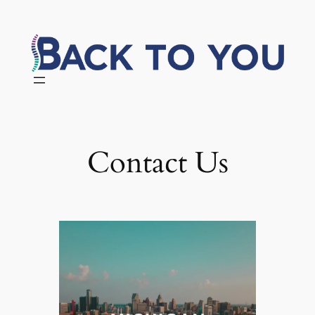
Skip
to
content
Contact Us