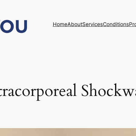
Home
About
Services
Conditions
Pr
tracorporeal Shockw