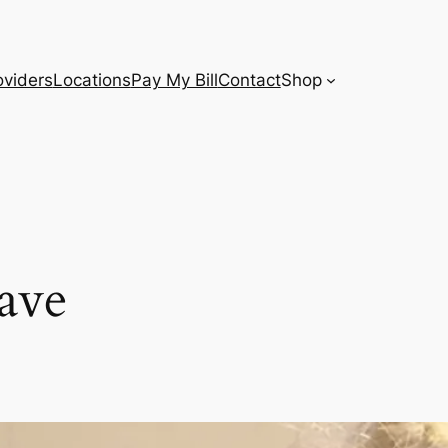
oviders
Locations
Pay My Bill
Contact
Shop
ave