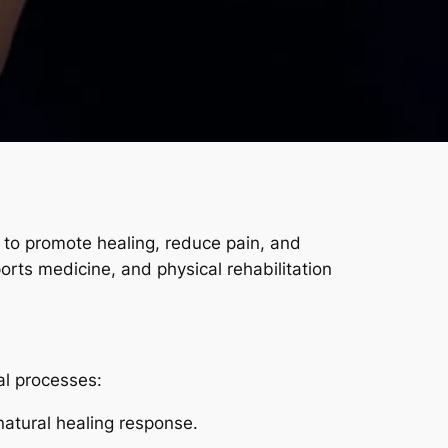
to promote healing, reduce pain, and
orts medicine, and physical rehabilitation
al processes:
natural healing response.