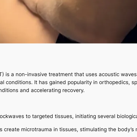
 is a non-invasive treatment that uses acoustic waves 
l conditions. It has gained popularity in orthopedics, sp
onditions and accelerating recovery.
kwaves to targeted tissues, initiating several biologic
create microtrauma in tissues, stimulating the body’s 