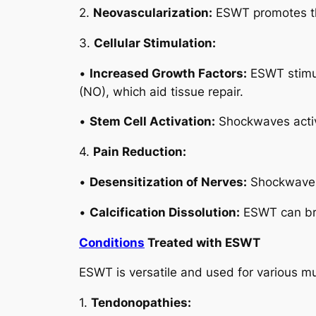
2.
Neovascularization:
ESWT promotes the
3.
Cellular Stimulation:
•
Increased Growth Factors:
ESWT stimula
(NO), which aid tissue repair.
•
Stem Cell Activation:
Shockwaves activa
4.
Pain Reduction:
•
Desensitization of Nerves:
Shockwaves 
•
Calcification Dissolution:
ESWT can brea
Conditions
Treated with ESWT
ESWT is versatile and used for various mu
1.
Tendonopathies: