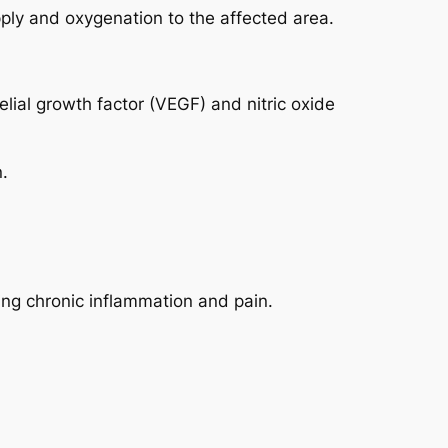
ly and oxygenation to the affected area.
lial growth factor (VEGF) and nitric oxide
.
ing chronic inflammation and pain.