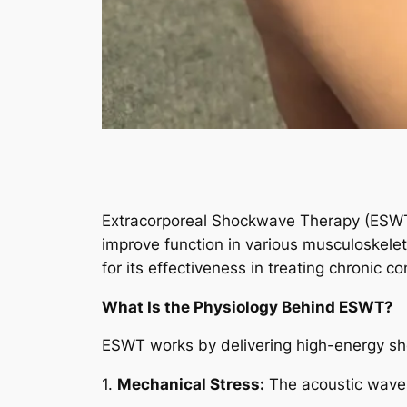
Extracorporeal Shockwave Therapy (ESWT)
improve function in various musculoskeleta
for its effectiveness in treating chronic c
What Is the Physiology Behind ESWT?
ESWT works by delivering high-energy shoc
1.
Mechanical Stress:
The acoustic waves 