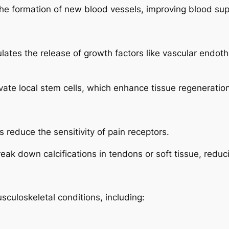
 formation of new blood vessels, improving blood supp
tes the release of growth factors like vascular endothe
te local stem cells, which enhance tissue regeneration
reduce the sensitivity of pain receptors.
k down calcifications in tendons or soft tissue, reduc
sculoskeletal conditions, including: