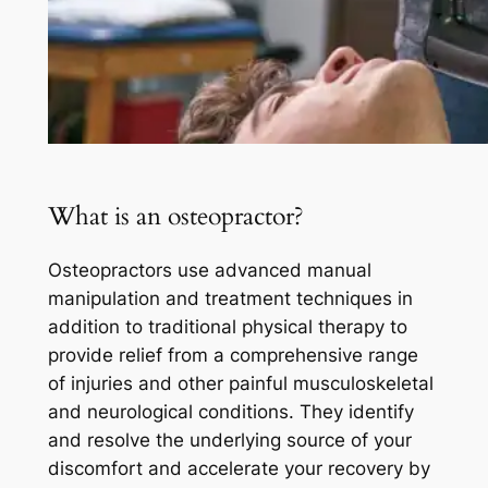
What is an osteopractor?
Osteopractors use advanced manual
manipulation and treatment techniques in
addition to traditional physical therapy to
provide relief from a comprehensive range
of injuries and other painful musculoskeletal
and neurological conditions. They identify
and resolve the underlying source of your
discomfort and accelerate your recovery by