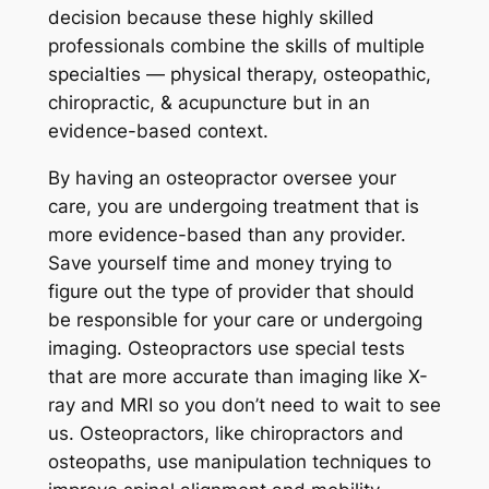
decision because these highly skilled
professionals combine the skills of multiple
specialties — physical therapy, osteopathic,
chiropractic, & acupuncture but in an
evidence-based context.
By having an osteopractor oversee your
care, you are undergoing treatment that is
more evidence-based than any provider.
Save yourself time and money trying to
figure out the type of provider that should
be responsible for your care or undergoing
imaging. Osteopractors use special tests
that are more accurate than imaging like X-
ray and MRI so you don’t need to wait to see
us. Osteopractors, like chiropractors and
osteopaths, use manipulation techniques to