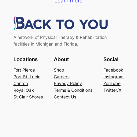
Learn more
A network of Physical Therapy & Rehabilitation
facilities in Michigan and Florida.
Locations
About
Social
Fort Pierce
Shop
Facebook
Port St. Lucie
Careers
Instagram
Canton
Privacy Policy
YouTube
Royal Oak
Terms & Conditions
Twitter/X
St Clair Shores
Contact Us