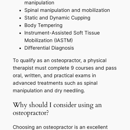
manipulation
Spinal manipulation and mobilization
Static and Dynamic Cupping
Body Tempering
Instrument-Assisted Soft Tissue
Mobilization (IASTM)
Differential Diagnosis
To qualify as an osteopractor, a physical
therapist must complete 9 courses and pass
oral, written, and practical exams in
advanced treatments such as spinal
manipulation and dry needling.
Why should I consider using an
osteopractor?
Choosing an osteopractor is an excellent