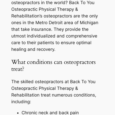
osteopractors in the world? Back To You
Osteopractic Physical Therapy &
Rehabilitation’s osteopractors are the only
ones in the Metro Detroit area of Michigan
that take insurance. They provide the
utmost individualized and comprehensive
care to their patients to ensure optimal
healing and recovery.
What conditions can osteopractors
treat?
The skilled osteopractors at Back To You
Osteopractic Physical Therapy &
Rehabilitation treat numerous conditions,
including:
Chronic neck and back pain