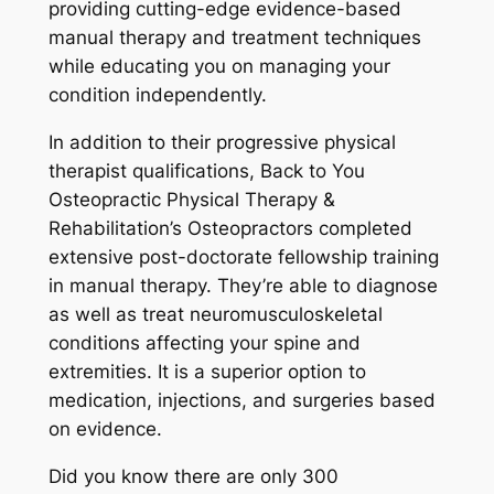
providing cutting-edge evidence-based
manual therapy and treatment techniques
while educating you on managing your
condition independently.
In addition to their progressive physical
therapist qualifications, Back to You
Osteopractic Physical Therapy &
Rehabilitation’s Osteopractors completed
extensive post-doctorate fellowship training
in manual therapy. They’re able to diagnose
as well as treat neuromusculoskeletal
conditions affecting your spine and
extremities. It is a superior option to
medication, injections, and surgeries based
on evidence.
Did you know there are only 300