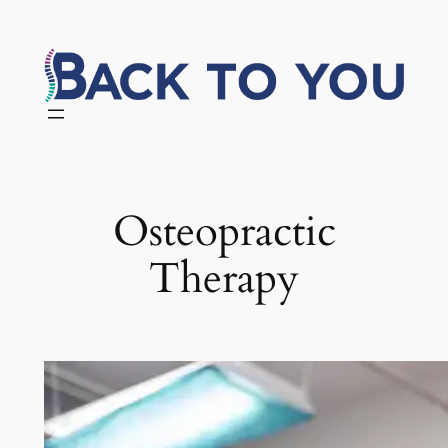
Skip
to
content
Osteopractic
Therapy