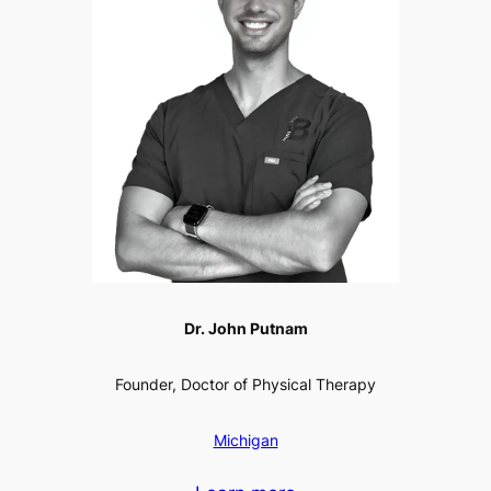
Dr. John Putnam
Founder, Doctor of Physical Therapy
Michigan