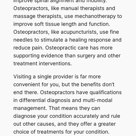
improve spinal alignment and mobility.
Osteopractors, like manual therapists and
massage therapists, use mechanotherapy to
improve soft tissue length and function.
Osteopractors, like acupuncturists, use fine
needles to stimulate a healing response and
reduce pain. Osteopractic care has more
supporting evidence than surgery and other
treatment interventions.
Visiting a single provider is far more
convenient for you, but the benefits don’t
end there. Osteopractors have qualifications
in differential diagnosis and multi-modal
management. That means they can
diagnose your condition accurately and rule
out other causes, and they offer a greater
choice of treatments for your condition.