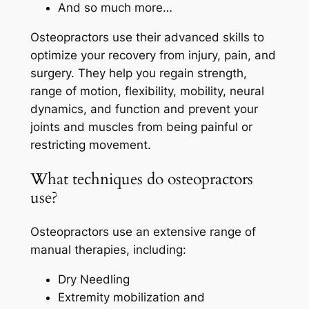
And so much more…
Osteopractors use their advanced skills to
optimize your recovery from injury, pain, and
surgery. They help you regain strength,
range of motion, flexibility, mobility, neural
dynamics, and function and prevent your
joints and muscles from being painful or
restricting movement.
What techniques do osteopractors
use?
Osteopractors use an extensive range of
manual therapies, including:
Dry Needling
Extremity mobilization and