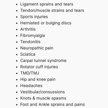
Ligament sprains and tears
Tendon/muscle strains and tears
Sports injuries
Herniated or bulging discs
Arthritis
Fibromyalgia
Tendonitis
Neuropathic pain
Sciatica
Carpal tunnel syndrome
Rotator cuff injuries
TMD/TMJ
Hip and knee pain
Headaches
Vestibular/consussions
Knots & muscle spasms
Foot and Ankle sprains and pains