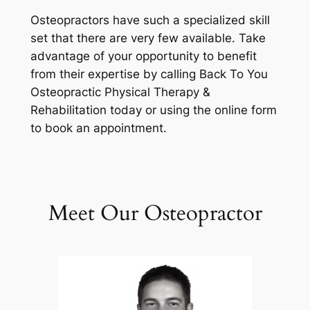
Osteopractors have such a specialized skill
set that there are very few available. Take
advantage of your opportunity to benefit
from their expertise by calling Back To You
Osteopractic Physical Therapy &
Rehabilitation today or using the online form
to book an appointment.
Meet Our Osteopractor