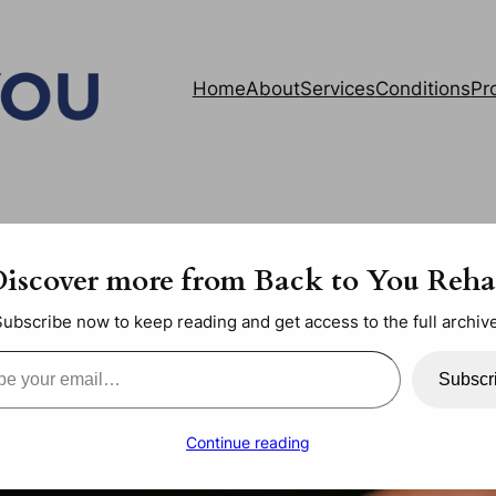
Home
About
Services
Conditions
Pr
iscover more from Back to You Reh
Subscribe now to keep reading and get access to the full archive
ail…
Subscr
Continue reading