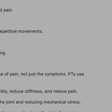
d pain.
.
repetitive movements.
ing.
e of pain, not just the symptoms. PTs use
ty, reduce stiffness, and relieve pain.
he joint and reducing mechanical stress.