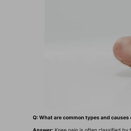
Q: What are common types and causes 
Answer:
Knee pain is often classified by