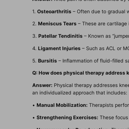
1.
Osteoarthritis
– Often due to gradual we
2.
Meniscus Tears
– These are cartilage i
3.
Patellar Tendinitis
– Known as “jumper’
4.
Ligament Injuries
– Such as ACL or MCL
5.
Bursitis
– Inflammation of fluid-filled s
Q: How does physical therapy address 
Answer:
Physical therapy addresses knee 
an individualized approach that includes:
•
Manual Mobilization:
Therapists perfor
•
Strengthening Exercises:
These focus o