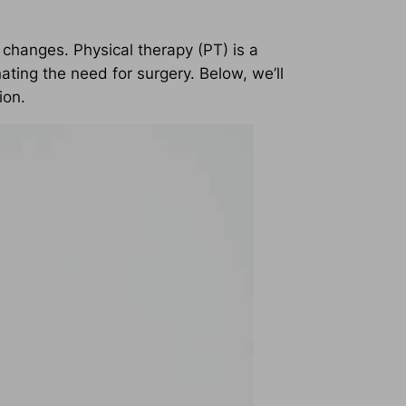
 changes. Physical therapy (PT) is a
ting the need for surgery. Below, we’ll
ion.