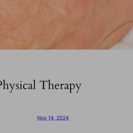
hysical Therapy
Nov 14, 2024