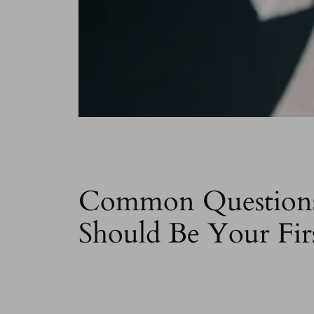
Common Questions 
Should Be Your Fir