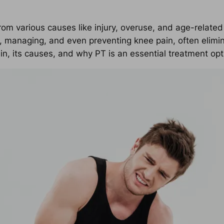
rom various causes like injury, overuse, and age-related
, managing, and even preventing knee pain, often elimina
 its causes, and why PT is an essential treatment opt