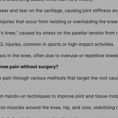
ar and tear on the cartilage, causing joint stiffness an
njuries that occur from twisting or overloading the knee
s knee,” caused by stress on the patellar tendon from 
 injuries, common in sports or high-impact activities.
acs in the knee, often due to overuse or repetitive kneel
knee pain without surgery?
pain through various methods that target the root caus
m hands-on techniques to improve joint and tissue mobili
n muscles around the knee, hip, and core, stabilizing t