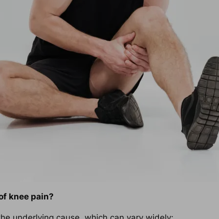
of knee pain?
 the underlying cause, which can vary widely: