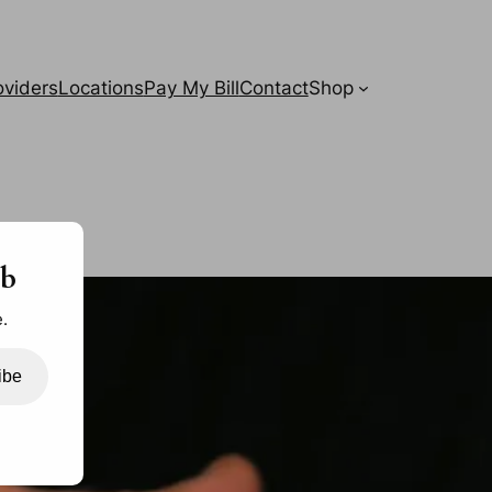
oviders
Locations
Pay My Bill
Contact
Shop
ab
.
ibe