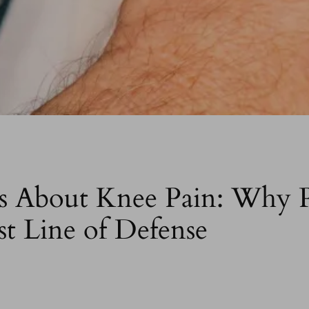
About Knee Pain: Why P
st Line of Defense