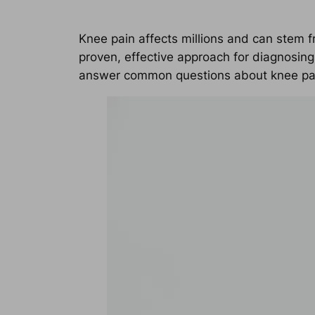
Knee pain affects millions and can stem f
proven, effective approach for diagnosing
answer common questions about knee pain,