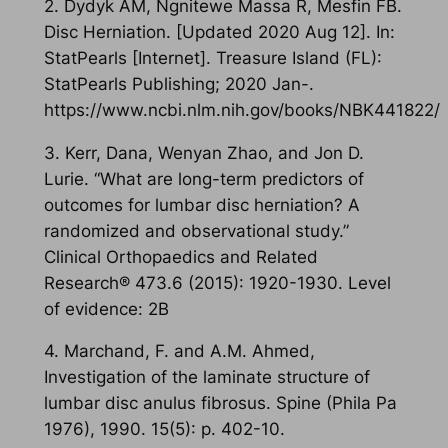
2. Dydyk AM, Ngnitewe Massa R, Mesfin FB.
Disc Herniation. [Updated 2020 Aug 12]. In:
StatPearls [Internet]. Treasure Island (FL):
StatPearls Publishing; 2020 Jan-.
https://www.ncbi.nlm.nih.gov/books/NBK441822/
3. Kerr, Dana, Wenyan Zhao, and Jon D.
Lurie. “What are long-term predictors of
outcomes for lumbar disc herniation? A
randomized and observational study.”
Clinical Orthopaedics and Related
Research® 473.6 (2015): 1920-1930. Level
of evidence: 2B
4. Marchand, F. and A.M. Ahmed,
Investigation of the laminate structure of
lumbar disc anulus fibrosus. Spine (Phila Pa
1976), 1990. 15(5): p. 402-10.