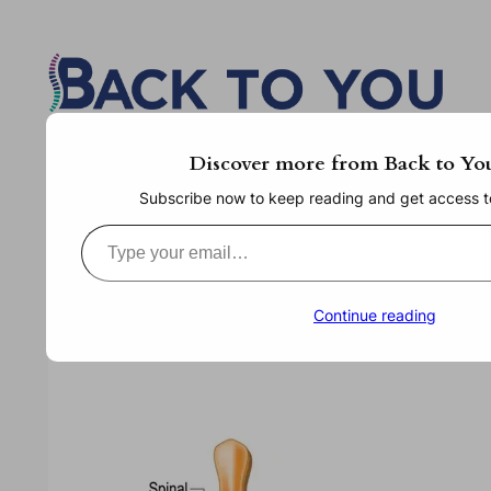
Skip
to
content
Discover more from Back to Yo
Subscribe now to keep reading and get access to 
Type your email…
Continue reading