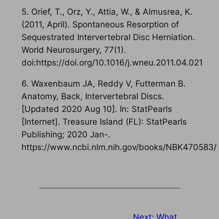
5. Orief, T., Orz, Y., Attia, W., & Almusrea, K.
(2011, April). Spontaneous Resorption of
Sequestrated Intervertebral Disc Herniation.
World Neurosurgery, 77(1).
doi:https://doi.org/10.1016/j.wneu.2011.04.021
6. Waxenbaum JA, Reddy V, Futterman B.
Anatomy, Back, Intervertebral Discs.
[Updated 2020 Aug 10]. In: StatPearls
[Internet]. Treasure Island (FL): StatPearls
Publishing; 2020 Jan-.
https://www.ncbi.nlm.nih.gov/books/NBK470583/
Next:
What