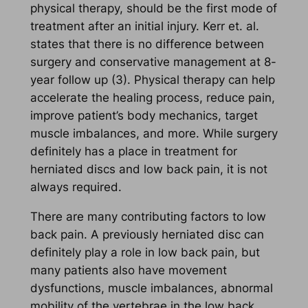
physical therapy, should be the first mode of
treatment after an initial injury. Kerr et. al.
states that there is no difference between
surgery and conservative management at 8-
year follow up (3). Physical therapy can help
accelerate the healing process, reduce pain,
improve patient’s body mechanics, target
muscle imbalances, and more. While surgery
definitely has a place in treatment for
herniated discs and low back pain, it is not
always required.
There are many contributing factors to low
back pain. A previously herniated disc can
definitely play a role in low back pain, but
many patients also have movement
dysfunctions, muscle imbalances, abnormal
mobility of the vertebrae in the low back,