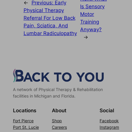
←
Previous:
Early
Is Sensory
Physical Therapy
Motor
Referral For Low Back
Training
Pain, Sciatica, And
Anyway?
Lumbar Radiculopathy
→
A network of Physical Therapy & Rehabilitation
facilities in Michigan and Florida.
Locations
About
Social
Fort Pierce
Shop
Facebook
Port St. Lucie
Careers
Instagram