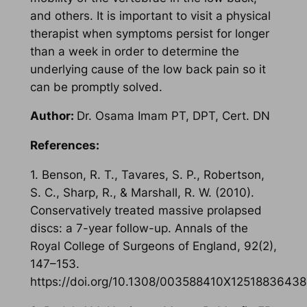
and others. It is important to visit a physical
therapist when symptoms persist for longer
than a week in order to determine the
underlying cause of the low back pain so it
can be promptly solved.
Author:
Dr. Osama Imam PT, DPT, Cert. DN
References:
1. Benson, R. T., Tavares, S. P., Robertson,
S. C., Sharp, R., & Marshall, R. W. (2010).
Conservatively treated massive prolapsed
discs: a 7-year follow-up. Annals of the
Royal College of Surgeons of England, 92(2),
147–153.
https://doi.org/10.1308/003588410X1251883643