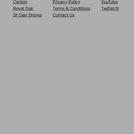
Canton
Privacy Policy
YouTube
Royal Oak
Terms & Conditions
Twitter/X
St Clair Shores
Contact Us