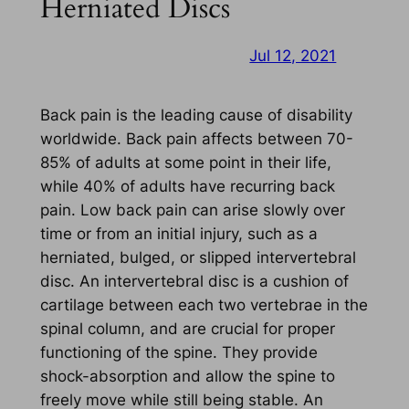
Herniated Discs
Jul 12, 2021
Back pain is the leading cause of disability
worldwide. Back pain affects between 70-
85% of adults at some point in their life,
while 40% of adults have recurring back
pain. Low back pain can arise slowly over
time or from an initial injury, such as a
herniated, bulged, or slipped intervertebral
disc. An intervertebral disc is a cushion of
cartilage between each two vertebrae in the
spinal column, and are crucial for proper
functioning of the spine. They provide
shock-absorption and allow the spine to
freely move while still being stable. An