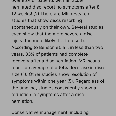
over 85% of patients with an acute
herniated disc report no symptoms after 8-
12 weeks! (2) There are MRI research
studies that show discs resorbing
spontaneously on their own. Several studies
even show that the more severe a disc
injury, the more likely it is to resorb.
According to Benson et. al., in less than two
years, 83% of patients had complete
recovery after a disc herniation. MRI scans
found an average of a 64% decrease in disc
size (1). Other studies show resolution of
symptoms within one year (5). Regardless of
the timeline, studies consistently show a
reduction in symptoms after a disc
herniation.
Conservative management, including