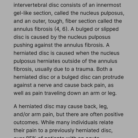
intervertebral disc consists of an innermost
gel-like section, called the nucleus pulposus,
and an outer, tough, fiber section called the
annulus fibrosis (4, 6). A bulged or slipped
disc is caused by the nucleus pulposus
pushing against the annulus fibrosis. A
herniated disc is caused when the nucleus
pulposus herniates outside of the annulus
fibrosis, usually due to a trauma. Both a
herniated disc or a bulged disc can protrude
against a nerve and cause back pain, as
well as pain traveling down an arm or leg.
A herniated disc may cause back, leg,
and/or arm pain, but there are often positive
outcomes. While many individuals relate
their pain to a previously herniated disc,