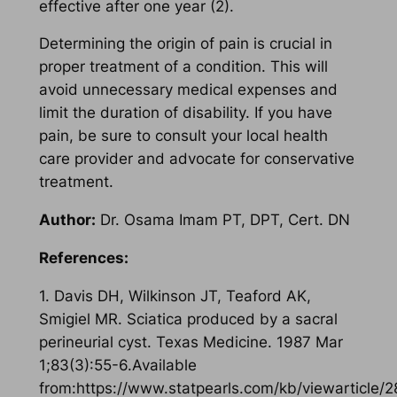
effective after one year (2).
Determining the origin of pain is crucial in
proper treatment of a condition. This will
avoid unnecessary medical expenses and
limit the duration of disability. If you have
pain, be sure to consult your local health
care provider and advocate for conservative
treatment.
Author:
Dr. Osama Imam PT, DPT, Cert. DN
References:
1. Davis DH, Wilkinson JT, Teaford AK,
Smigiel MR. Sciatica produced by a sacral
perineurial cyst. Texas Medicine. 1987 Mar
1;83(3):55-6.Available
from:https://www.statpearls.com/kb/viewarticle/2