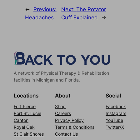
←
Previous:
Next:
The Rotator
Headaches
Cuff Explained
→
A network of Physical Therapy & Rehabilitation
facilities in Michigan and Florida.
Locations
About
Social
Fort Pierce
Shop
Facebook
Port St. Lucie
Careers
Instagram
Canton
Privacy Policy
YouTube
Royal Oak
Terms & Conditions
Twitter/X
St Clair Shores
Contact Us