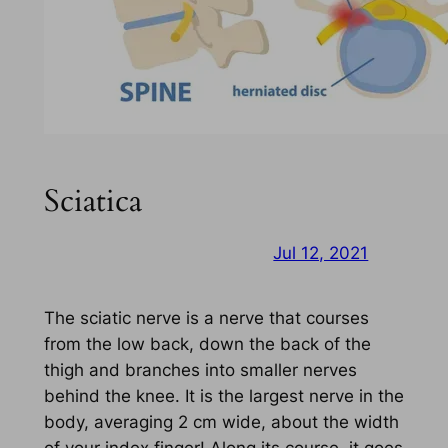
Sciatica
Jul 12, 2021
The sciatic nerve is a nerve that courses
from the low back, down the back of the
thigh and branches into smaller nerves
behind the knee. It is the largest nerve in the
body, averaging 2 cm wide, about the width