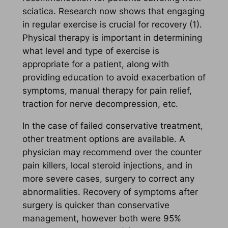
sciatica. Research now shows that engaging
in regular exercise is crucial for recovery (1).
Physical therapy is important in determining
what level and type of exercise is
appropriate for a patient, along with
providing education to avoid exacerbation of
symptoms, manual therapy for pain relief,
traction for nerve decompression, etc.
In the case of failed conservative treatment,
other treatment options are available. A
physician may recommend over the counter
pain killers, local steroid injections, and in
more severe cases, surgery to correct any
abnormalities. Recovery of symptoms after
surgery is quicker than conservative
management, however both were 95%