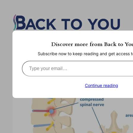
Skip
to
content
Discover more from Back to Yo
Subscribe now to keep reading and get access to 
Type your email…
Continue reading