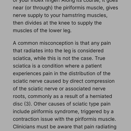
of your index finger! Along its course, it goes
near (or through) the piriformis muscle, gives
nerve supply to your hamstring muscles,
then divides at the knee to supply the
muscles of the lower leg.
A common misconception is that any pain
that radiates into the leg is considered
sciatica, while this is not the case. True
sciatica is a condition where a patient
experiences pain in the distribution of the
sciatic nerve caused by direct compression
of the sciatic nerve or associated nerve
roots, commonly as a result of a herniated
disc (3). Other causes of sciatic type pain
include piriformis syndrome, triggered by a
contraction issue with the piriformis muscle.
Clinicians must be aware that pain radiating