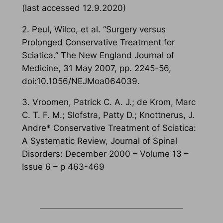
(last accessed 12.9.2020)
2. Peul, Wilco, et al. “Surgery versus
Prolonged Conservative Treatment for
Sciatica.” The New England Journal of
Medicine, 31 May 2007, pp. 2245-56,
doi:10.1056/NEJMoa064039.
3. Vroomen, Patrick C. A. J.; de Krom, Marc
C. T. F. M.; Slofstra, Patty D.; Knottnerus, J.
Andre* Conservative Treatment of Sciatica:
A Systematic Review, Journal of Spinal
Disorders: December 2000 – Volume 13 –
Issue 6 – p 463-469