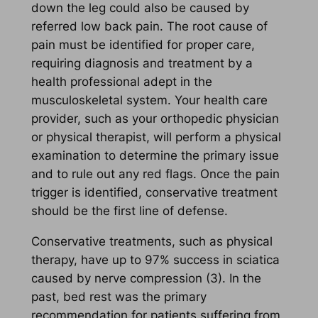
down the leg could also be caused by
referred low back pain. The root cause of
pain must be identified for proper care,
requiring diagnosis and treatment by a
health professional adept in the
musculoskeletal system. Your health care
provider, such as your orthopedic physician
or physical therapist, will perform a physical
examination to determine the primary issue
and to rule out any red flags. Once the pain
trigger is identified, conservative treatment
should be the first line of defense.
Conservative treatments, such as physical
therapy, have up to 97% success in sciatica
caused by nerve compression (3). In the
past, bed rest was the primary
recommendation for patients suffering from