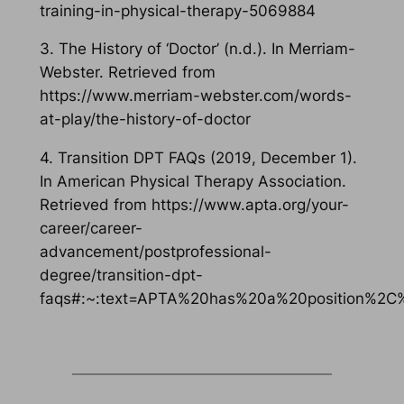
training-in-physical-therapy-5069884
3. The History of ‘Doctor’ (n.d.). In Merriam-
Webster. Retrieved from
https://www.merriam-webster.com/words-
at-play/the-history-of-doctor
4. Transition DPT FAQs (2019, December 1).
In American Physical Therapy Association.
Retrieved from https://www.apta.org/your-
career/career-
advancement/postprofessional-
degree/transition-dpt-
faqs#:~:text=APTA%20has%20a%20position%2