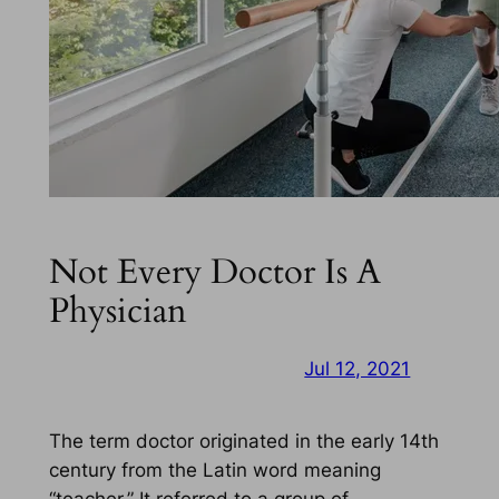
Not Every Doctor Is A
Physician
Jul 12, 2021
The term doctor originated in the early 14th
century from the Latin word meaning