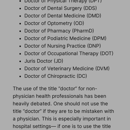
Doctor of Physical Therapy (DPT)
Doctor of Dental Surgery (DDS)
Doctor of Dental Medicine (DMD)
Doctor of Optometry (OD)
Doctor of Pharmacy (PharmD)
Doctor of Podiatric Medicine (DPM)
Doctor of Nursing Practice (DNP)
Doctor of Occupational Therapy (DOT)
Juris Doctor (JD)
Doctor of Veterinary Medicine (DVM)
Doctor of Chiropractic (DC)
The use of the title “doctor” for non-
physician health professionals has been
heavily debated. One should not use the
title “doctor” if they are to be mistaken with
a physician. This is especially important in
hospital settings— if one is to use the title