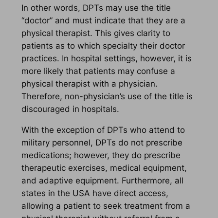
In other words, DPTs may use the title
“doctor” and must indicate that they are a
physical therapist. This gives clarity to
patients as to which specialty their doctor
practices. In hospital settings, however, it is
more likely that patients may confuse a
physical therapist with a physician.
Therefore, non-physician’s use of the title is
discouraged in hospitals.
With the exception of DPTs who attend to
military personnel, DPTs do not prescribe
medications; however, they do prescribe
therapeutic exercises, medical equipment,
and adaptive equipment. Furthermore, all
states in the USA have direct access,
allowing a patient to seek treatment from a