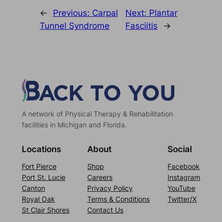
←
Previous:
Carpal
Next:
Plantar
Tunnel Syndrome
Fasciitis
→
A network of Physical Therapy & Rehabilitation
facilities in Michigan and Florida.
Locations
About
Social
Fort Pierce
Shop
Facebook
Port St. Lucie
Careers
Instagram
Canton
Privacy Policy
YouTube
Royal Oak
Terms & Conditions
Twitter/X
St Clair Shores
Contact Us