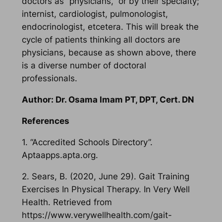
doctors as “physicians,” or by their specialty;
internist, cardiologist, pulmonologist,
endocrinologist, etcetera. This will break the
cycle of patients thinking all doctors are
physicians, because as shown above, there
is a diverse number of doctoral
professionals.
Author: Dr. Osama Imam PT, DPT, Cert. DN
References
1. “Accredited Schools Directory”.
Aptaapps.apta.org.
2. Sears, B. (2020, June 29). Gait Training
Exercises In Physical Therapy. In Very Well
Health. Retrieved from
https://www.verywellhealth.com/gait-