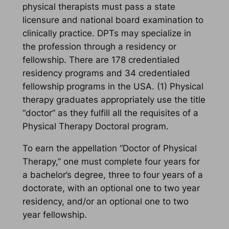
physical therapists must pass a state
licensure and national board examination to
clinically practice. DPTs may specialize in
the profession through a residency or
fellowship. There are 178 credentialed
residency programs and 34 credentialed
fellowship programs in the USA. (1) Physical
therapy graduates appropriately use the title
“doctor” as they fulfill all the requisites of a
Physical Therapy Doctoral program.
To earn the appellation “Doctor of Physical
Therapy,” one must complete four years for
a bachelor’s degree, three to four years of a
doctorate, with an optional one to two year
residency, and/or an optional one to two
year fellowship.