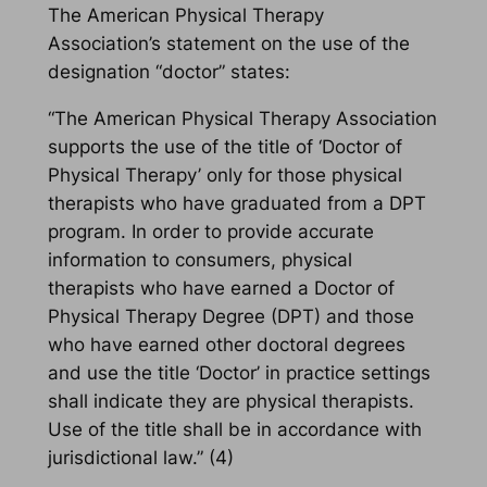
The American Physical Therapy
Association’s statement on the use of the
designation “doctor” states:
“The American Physical Therapy Association
supports the use of the title of ‘Doctor of
Physical Therapy’ only for those physical
therapists who have graduated from a DPT
program. In order to provide accurate
information to consumers, physical
therapists who have earned a Doctor of
Physical Therapy Degree (DPT) and those
who have earned other doctoral degrees
and use the title ‘Doctor’ in practice settings
shall indicate they are physical therapists.
Use of the title shall be in accordance with
jurisdictional law.” (4)